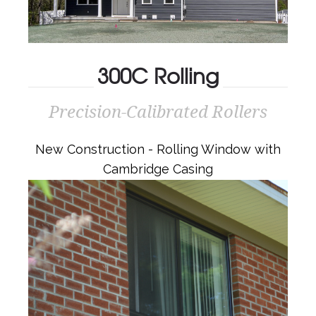
300C Rolling
Precision-Calibrated Rollers
300C ROLLING
Precision-Calibrated Rollers
New Construction - Rolling Window with
Cambridge Casing