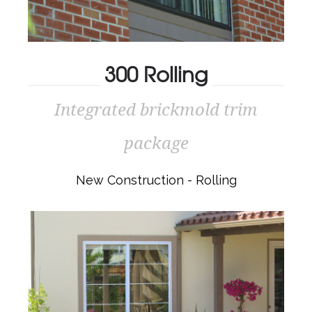
300 Rolling
Integrated brickmold trim
300 ROLLING
package
Integrated brickmold trim package
New Construction - Rolling