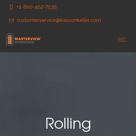
Skip
Skip
+1-800-452-7535
to
to
Content
navigation
customerservice@kassonkeller.com
Rolling