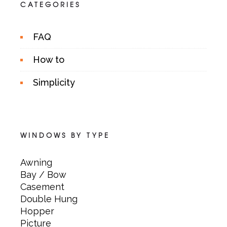
CATEGORIES
FAQ
How to
Simplicity
WINDOWS BY TYPE
Awning
Bay / Bow
Casement
Double Hung
Hopper
Picture