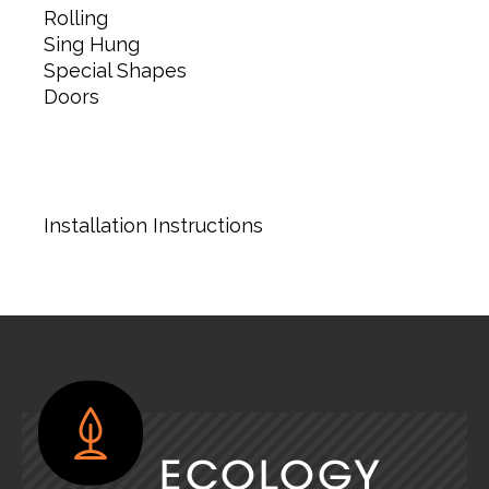
Rolling
Sing Hung
Special Shapes
Doors
Installation Instructions
ECOLOGY