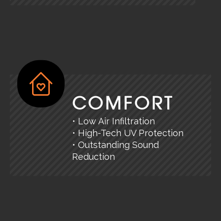
COMFORT
• Low Air Infiltration
• High-Tech UV Protection
• Outstanding Sound
Reduction