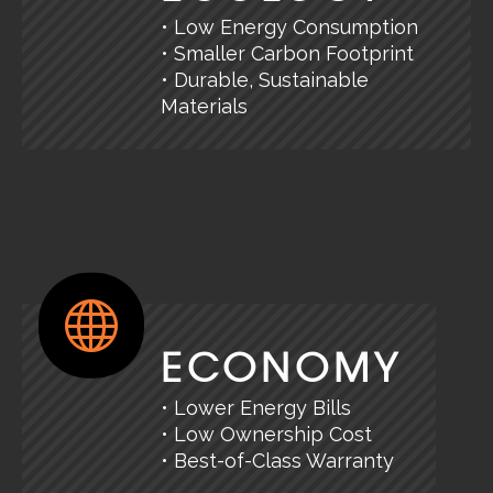
• Low Energy Consumption
• Smaller Carbon Footprint
• Durable, Sustainable
Materials
ECONOMY
• Lower Energy Bills
• Low Ownership Cost
• Best-of-Class Warranty