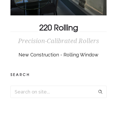
220 Rolling
Precision-Calibrated Rollers
220 ROLLING
New Construction - Rolling Window
Precision-Calibrated Rollers
SEARCH