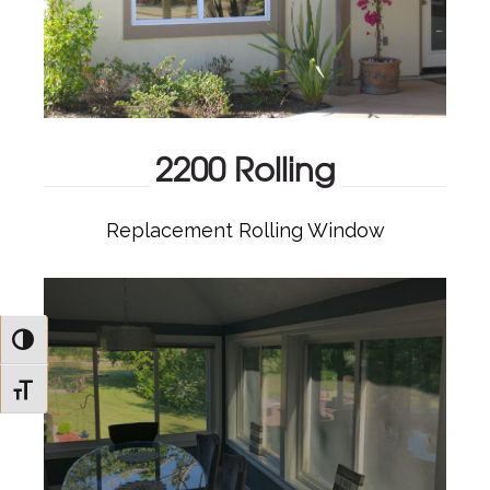
2200 Rolling
Replacement Rolling Window
2200 ROLLING
Toggle High Contrast
Toggle Font size