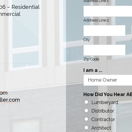
Address Line 1
06 – Residential
mmercial
Address Line 2
City
Zip Code
I am a ...
com
How Did You Hear A
ller.com
Lumberyard
Distributor
Contractor
Architect