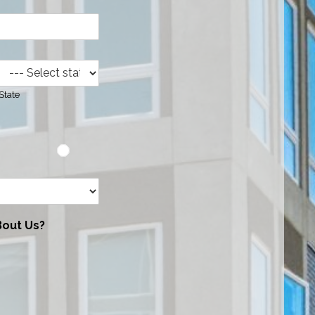
State
Bout Us?