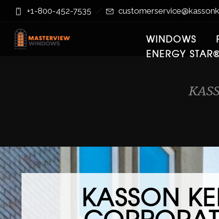
Skip
Skip
+1-800-452-7535
customerservice@kassonk
to
to
Content
navigation
WINDOWS
ENERGY STAR
KAS
KASSON KE
CORPORAT