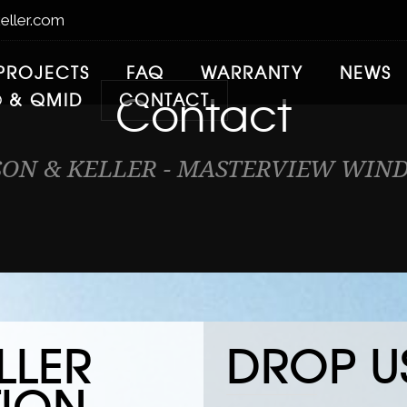
eller.com
PROJECTS
FAQ
WARRANTY
NEWS
Contact
® & QMID
CONTACT
SON & KELLER - MASTERVIEW WIN
LLER
DROP US
ION