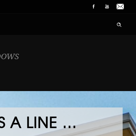
DOWS
 A LINE …