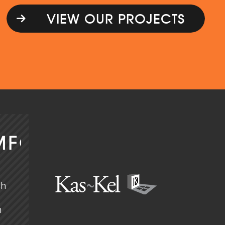
VIEW OUR PROJECTS
MFORT
ch
n