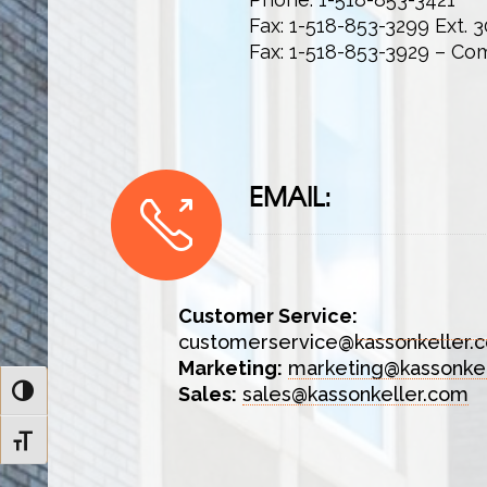
Fax: 1-518-853-3299 Ext. 3
Fax: 1-518-853-3929 – Co
EMAIL:
Customer Service:
customerservice@kassonkeller.
Marketing:
marketing@kassonke
Sales:
sales@kassonkeller.com
Toggle High Contrast
Toggle Font size