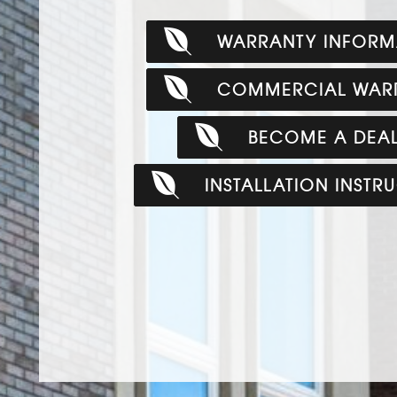
WARRANTY INFORM
COMMERCIAL WAR
BECOME A DEA
INSTALLATION INSTR