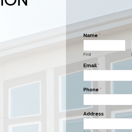
Name
*
First
Email
*
Phone
*
Address