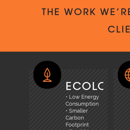
THE WORK WE’R
CLI
ECOLOGY
• Low Energy
Consumption
• Smaller
Carbon
Footprint