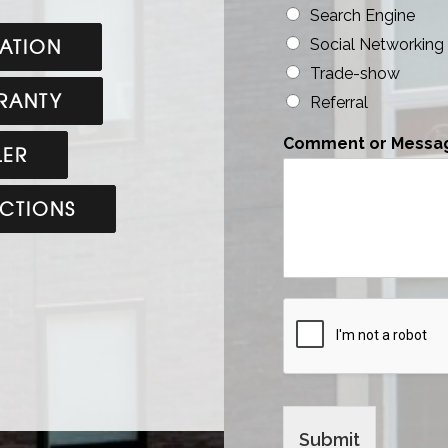
Search Engine
ATION
Social Networking
Trade-show
RANTY
Referral
Comment or Messa
LER
UCTIONS
Submit