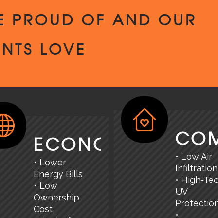
E PROUD OF AND OUR
ENTS LOVE
CO
ECONOMY
• Low Air
• Lower
Infiltration
Energy Bills
• High-Te
• Low
UV
Ownership
Protectio
Cost
•