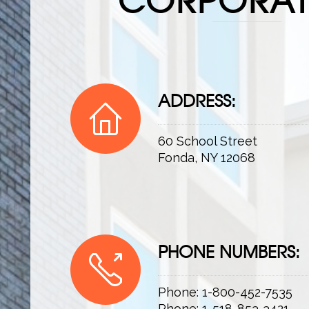
ADDRESS:
60 School Street
Fonda, NY 12068
PHONE NUMBERS:
Phone: 1-800-452-7535
Phone: 1-518-853-3421