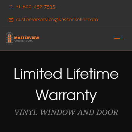
Skip
Skip
+1-800-452-7535
to
to
Content
navigation
customerservice@kassonkeller.com
Limited Lifetime
Warranty
VINYL WINDOW AND DOOR