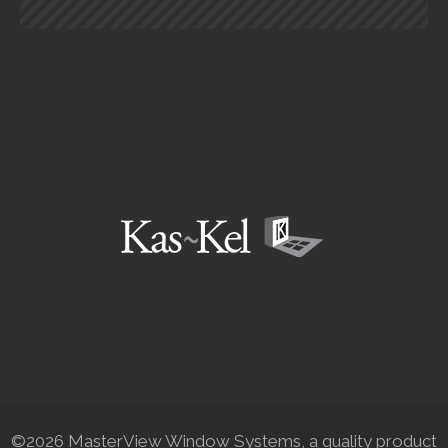
©2026 MasterView Window Systems, a quality product