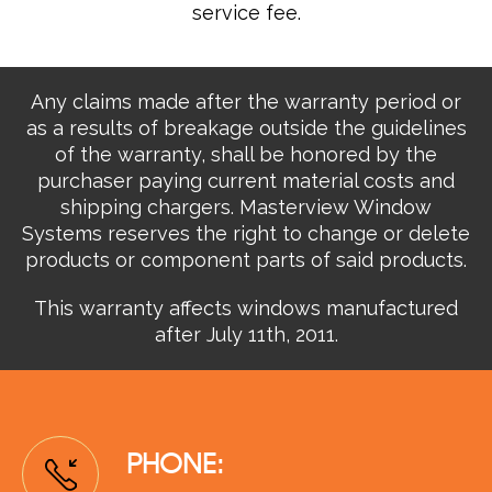
service fee.
Any claims made after the warranty period or
as a results of breakage outside the guidelines
of the warranty, shall be honored by the
purchaser paying current material costs and
shipping chargers. Masterview Window
Systems reserves the right to change or delete
products or component parts of said products.
This warranty affects windows manufactured
after July 11th, 2011.
PHONE: