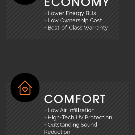
ECONOMY
• Lower Energy Bills
• Low Ownership Cost
• Best-of-Class Warranty
COMFORT
• Low Air Infiltration
• High-Tech UV Protection
• Outstanding Sound
Reduction