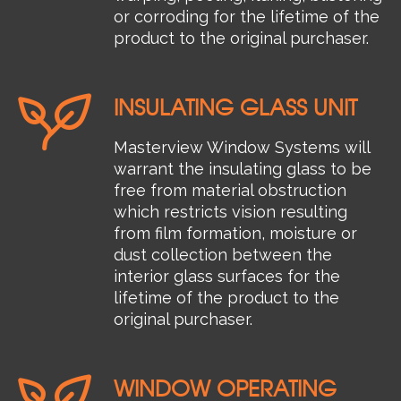
or corroding for the lifetime of the
product to the original purchaser.
INSULATING GLASS UNIT
Masterview Window Systems will
warrant the insulating glass to be
free from material obstruction
which restricts vision resulting
from film formation, moisture or
dust collection between the
interior glass surfaces for the
lifetime of the product to the
original purchaser.
WINDOW OPERATING