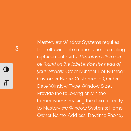
Masterview Window Systems requires
3.
the following information prior to mailing
replacement parts.
This information can
be found on the label inside the head of
Toggle High Contrast
your window
: Order Number, Lot Number,
Customer Name, Customer PO, Order
Toggle Font size
Date, Window Type, Window Size .
Provide the following only if the
homeowner is making the claim directly
to Masterview Window Systems: Home
Owner Name, Address, Daytime Phone,.