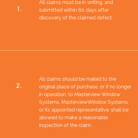
All claims must be in writing, and
1.
submitted within 60 days after
discovery of the claimed defect.
All claims should be mailed to the
2.
original place of purchase, or if no longer
in operation, to Masterview Window
Systems. MasterviewWindow Systems,
or its appointed representative, shall be
allowed to make a reasonable
inspection of the claim.