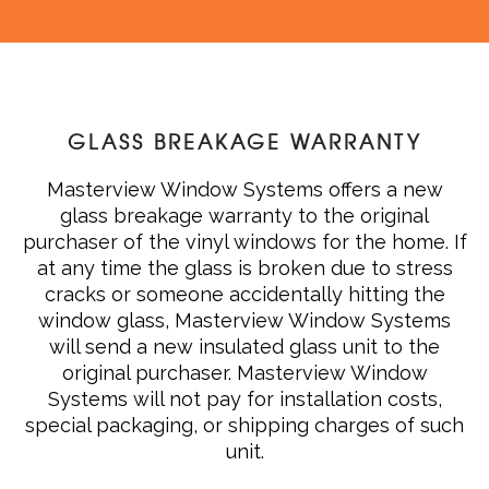
GLASS BREAKAGE WARRANTY
Masterview Window Systems offers a new
glass breakage warranty to the original
purchaser of the vinyl windows for the home. If
at any time the glass is broken due to stress
cracks or someone accidentally hitting the
window glass, Masterview Window Systems
will send a new insulated glass unit to the
original purchaser. Masterview Window
Systems will not pay for installation costs,
special packaging, or shipping charges of such
unit.