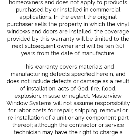
homeowners and does not apply to products
purchased by or installed in commercial
applications. In the event the original
purchaser sells the property in which the vinyl
windows and doors are installed, the coverage
provided by this warranty will be limited to the
next subsequent owner and will be ten (10)
years from the date of manufacture.
This warranty covers materials and
manufacturing defects specified herein, and
does not include defects or damage as a result
of installation, acts of God, fire, flood,
explosion, misuse or neglect. Masterview
Window Systems will not assume responsibility
for labor costs for repair, shipping, removal or
re-installation of a unit or any component part
thereof; although the contractor or service
technician may have the right to charge a