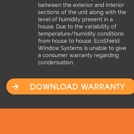
between the exterior and interior
sections of the unit along with the
level of humidity present in a
house. Due to the variability of
temperature/humidity conditions
from house to house, EcoShield
Window Systems is unable to give
a consumer warranty regarding
condensation.
DOWNLOAD WARRANTY