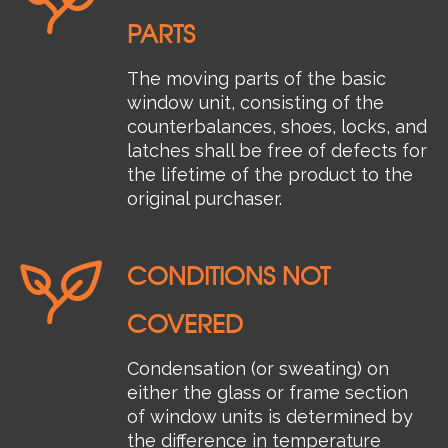
PARTS
The moving parts of the basic
window unit, consisting of the
counterbalances, shoes, locks, and
latches shall be free of defects for
the lifetime of the product to the
original purchaser.
CONDITIONS NOT
COVERED
Condensation (or sweating) on
either the glass or frame section
of window units is determined by
the difference in temperature