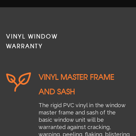
VINYL WINDOW
WARRANTY
VINYL MASTER FRAME
AND SASH
The rigid PVC vinyl in the window
master frame and sash of the
basic window unit will be
warranted against cracking,
warping, peeling, flaking, blistering