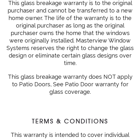
This glass breakage warranty is to the original
purchaser and cannot be transferred to a new
home owner. The life of the warranty is to the
original purchaser as long as the original
purchaser owns the home that the windows
were originally installed. Masterview Window
Systems reserves the right to change the glass
design or eliminate certain glass designs over
time.
This glass breakage warranty does NOT apply
to Patio Doors, See Patio Door warranty for
glass coverage.
TERMS & CONDITIONS
This warranty is intended to cover individual