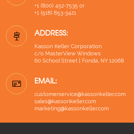
+1 (800) 452-7535 or
+1 (518) 853-3421
ADDRESS:
Kasson Keller Corporation
c/o MasterView Windows
60 School Street | Fonda, NY 12068
EMAIL:
customerservice@kassonkeller.com
sales@kassonkeller.com
marketing@kassonkeller.com