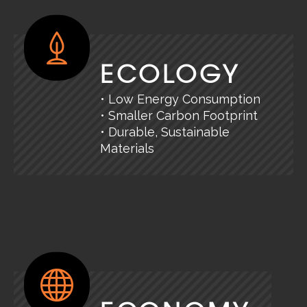
ECOLOGY
• Low Energy Consumption
• Smaller Carbon Footprint
• Durable, Sustainable
Materials