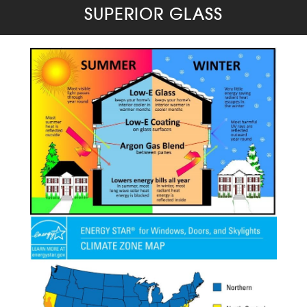
SUPERIOR GLASS