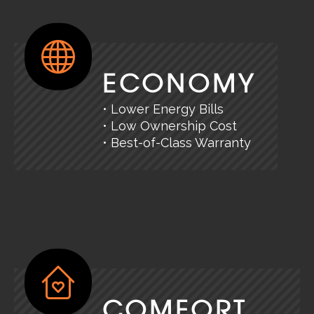
ECONOMY
• Lower Energy Bills
• Low Ownership Cost
• Best-of-Class Warranty
COMFORT