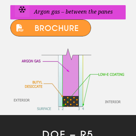
Argon gas – between the panes
BROCHURE
DOE – R5