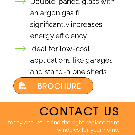
Double-paned glass with
an argon gas fill
significantly increases
energy efficiency
Ideal for low-cost
applications like garages
and stand-alone sheds
BROCHURE
CONTACT US
today and let us find the right replacement
windows for your home.