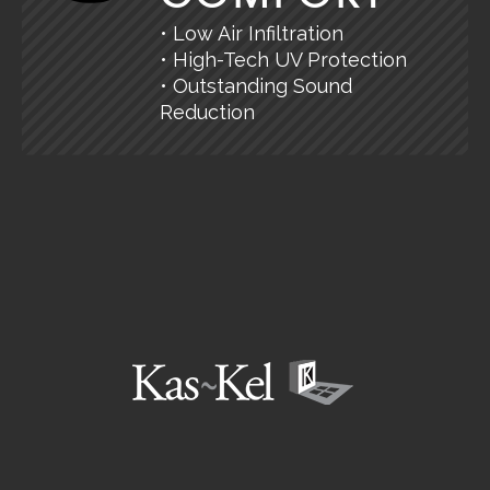
• Low Air Infiltration
• High-Tech UV Protection
• Outstanding Sound
Reduction