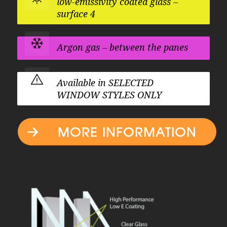
low-emissivity coated glass –
surface 4
Argon gas – between the panes
Available in
SELECTED
WINDOW STYLES ONLY
MORE INFORMATION