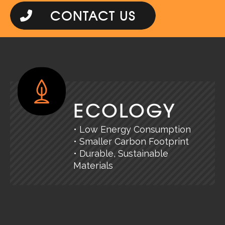
CONTACT US
ECOLOGY
• Low Energy Consumption
• Smaller Carbon Footprint
• Durable, Sustainable
Materials