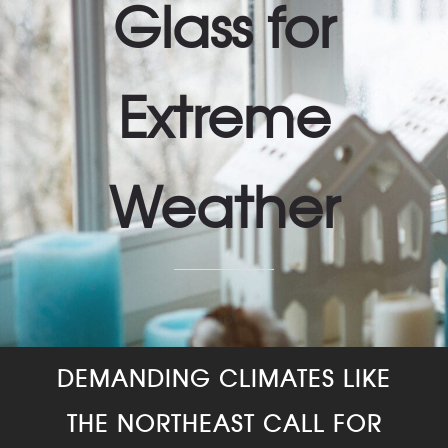
Glass for
Extreme
Weather
DEMANDING CLIMATES LIKE
THE NORTHEAST CALL FOR