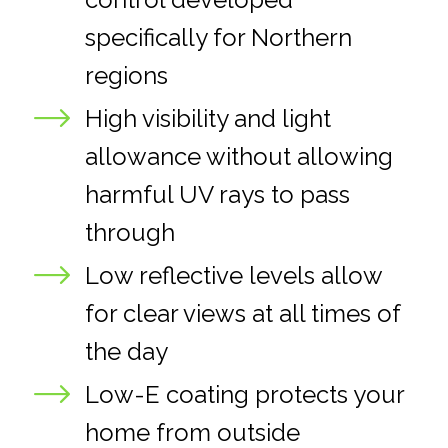
specifically for Northern
regions
High visibility and light
allowance without allowing
harmful UV rays to pass
through
Low reflective levels allow
for clear views at all times of
the day
Low-E coating protects your
home from outside