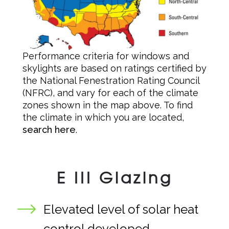
Performance criteria for windows and
skylights are based on ratings certified by
the National Fenestration Rating Council
(NFRC), and vary for each of the climate
zones shown in the map above. To find
the climate in which you are located,
search here
.
E III Glazing
Elevated level of solar heat
control developed