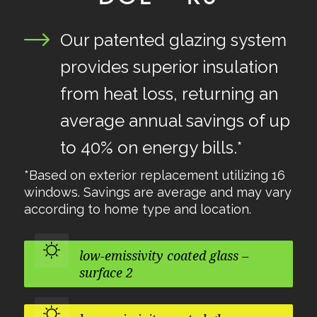
Our patented glazing system
provides superior insulation
from heat loss, returning an
average annual savings of up
to 40% on energy bills.*
*Based on exterior replacement utilizing 16
windows. Savings are average and may vary
according to home type and location.
low-emissivity coated glass –
surface 2