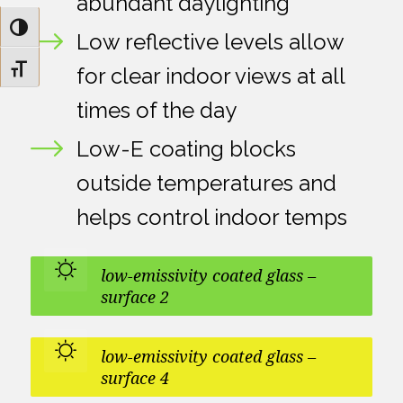
abundant daylighting
Toggle High Contrast
Low reflective levels allow
Toggle Font size
for clear indoor views at all
times of the day
Low-E coating blocks
outside temperatures and
helps control indoor temps
low-emissivity coated glass –
surface 2
low-emissivity coated glass –
surface 4