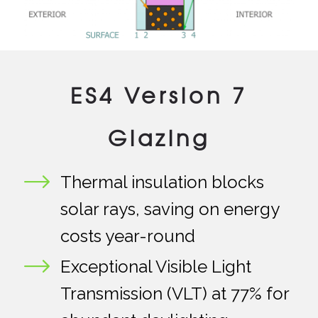
ES4 Version 7
Glazing
Thermal insulation blocks
solar rays, saving on energy
costs year-round
Exceptional Visible Light
Transmission (VLT) at 77% for