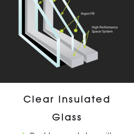
Clear Insulated
Glass