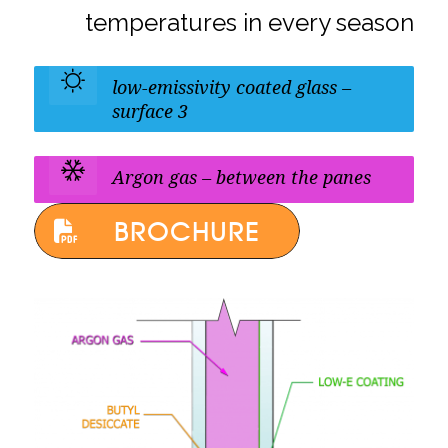
temperatures in every season
low-emissivity coated glass –
surface 3
Argon gas – between the panes
BROCHURE