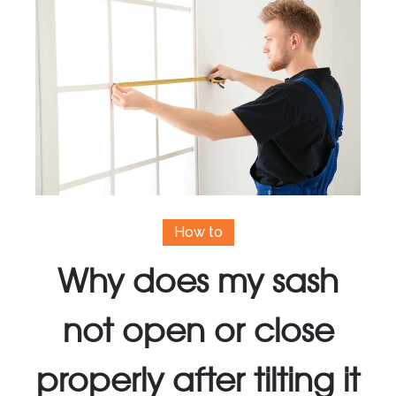
How to
Why does my sash
not open or close
properly after tilting it