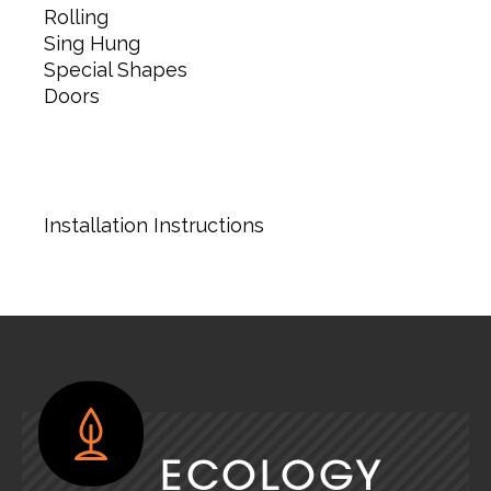
Rolling
Sing Hung
Special Shapes
Doors
Installation Instructions
ECOLOGY