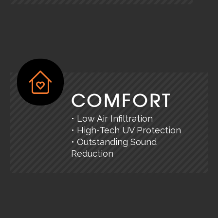
COMFORT
• Low Air Infiltration
• High-Tech UV Protection
• Outstanding Sound
Reduction