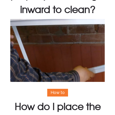
inward to clean?
How to
How do I place the