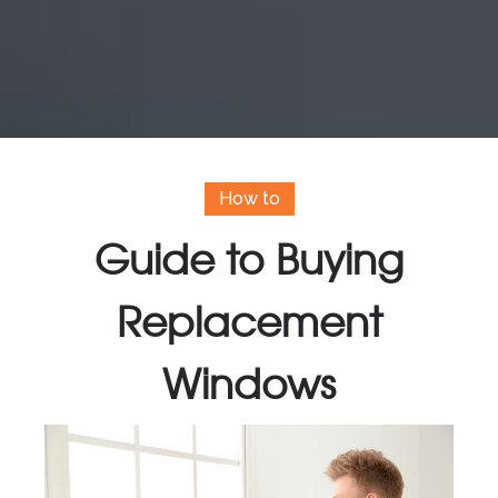
How to
Guide to Buying
Replacement
Windows