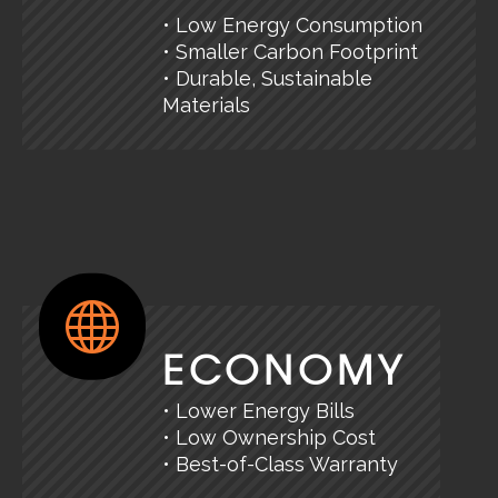
• Low Energy Consumption
• Smaller Carbon Footprint
• Durable, Sustainable
Materials
ECONOMY
• Lower Energy Bills
• Low Ownership Cost
• Best-of-Class Warranty