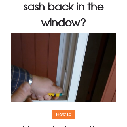
sash back in the
window?
How to