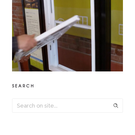
SEARCH