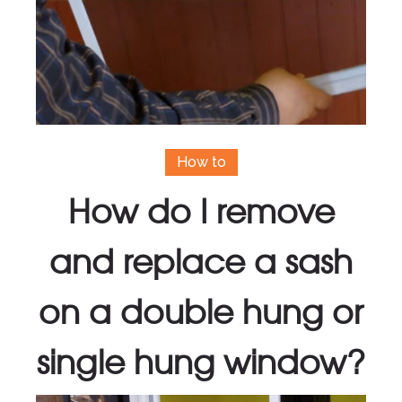
How to
How do I remove
and replace a sash
on a double hung or
single hung window?