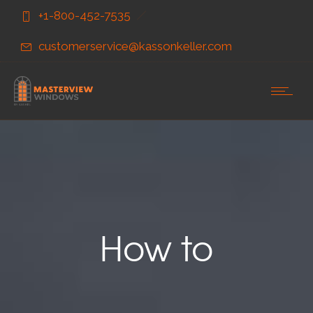
Skip
Skip
+1-800-452-7535
to
to
Content
navigation
customerservice@kassonkeller.com
How to