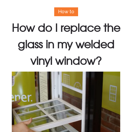
How to
How do I replace the
glass in my welded
vinyl window?