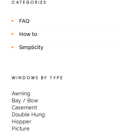
CATEGORIES
FAQ
How to
Simplicity
WINDOWS BY TYPE
Awning
Bay / Bow
Casement
Double Hung
Hopper
Picture