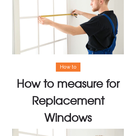
How to
How to measure for
Replacement
Windows