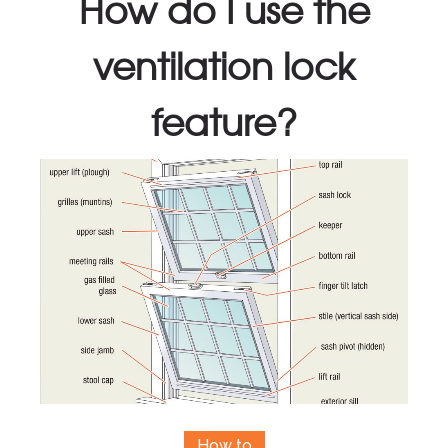
How do I use the
ventilation lock
feature?
How to