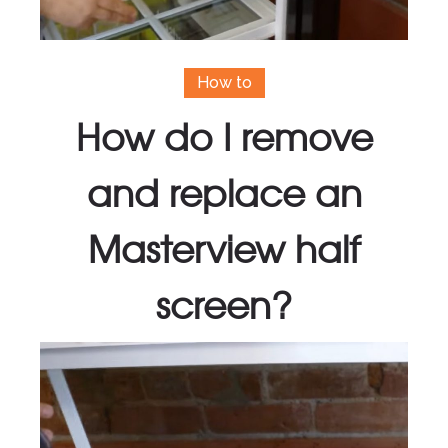
How to
How do I remove
and replace an
Masterview half
screen?