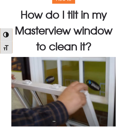
How do I tilt in my
Masterview window
Toggle High Contrast
to clean it?
Toggle Font size