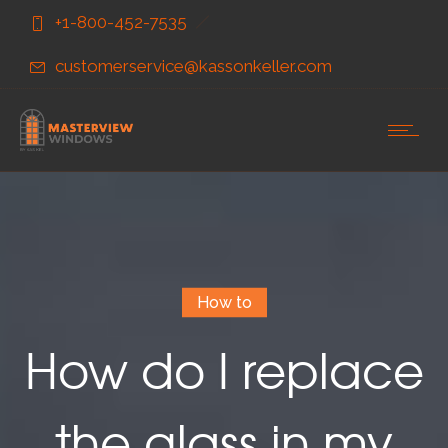
Skip
Skip
+1-800-452-7535
to
to
Content
navigation
customerservice@kassonkeller.com
How to
How do I replace
the glass in my