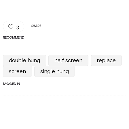
SHARE
3
RECOMMEND
double hung
half screen
replace
screen
single hung
TAGGED IN