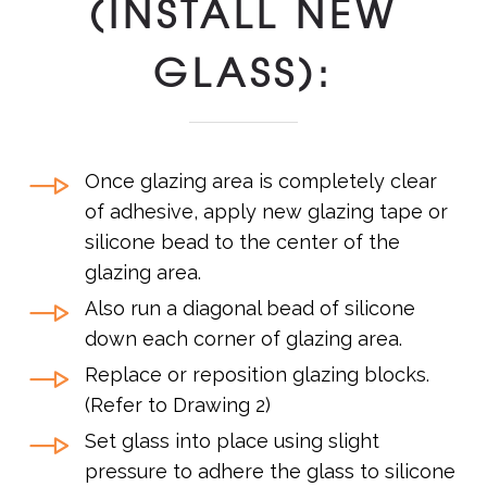
(INSTALL NEW
GLASS):
Once glazing area is completely clear
of adhesive, apply new glazing tape or
silicone bead to the center of the
glazing area.
Also run a diagonal bead of silicone
down each corner of glazing area.
Replace or reposition glazing blocks.
(Refer to Drawing 2)
Set glass into place using slight
pressure to adhere the glass to silicone