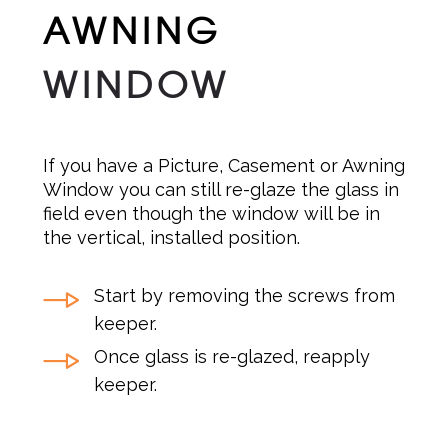
AWNING
WINDOW
If you have a Picture, Casement or Awning
Window you can still re-glaze the glass in
field even though the window will be in
the vertical, installed position.
Start by removing the screws from
keeper.
Once glass is re-glazed, reapply
keeper.