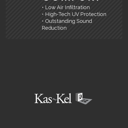
• Low Air Infiltration
• High-Tech UV Protection
• Outstanding Sound
Reduction