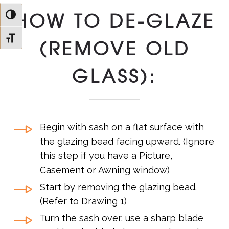
HOW TO DE-GLAZE
Toggle High Contrast
Toggle Font size
(REMOVE OLD
GLASS):
Begin with sash on a flat surface with
the glazing bead facing upward. (Ignore
this step if you have a Picture,
Casement or Awning window)
Start by removing the glazing bead.
(Refer to Drawing 1)
Turn the sash over, use a sharp blade