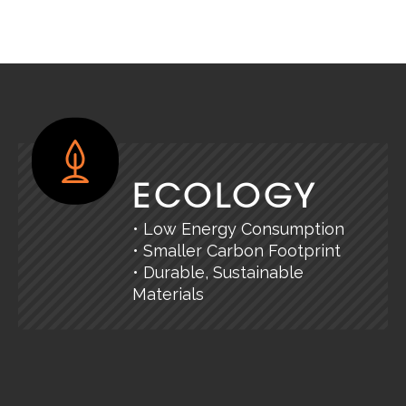
ECOLOGY
• Low Energy Consumption
• Smaller Carbon Footprint
• Durable, Sustainable
Materials