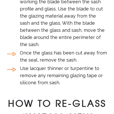
working the blade between the sash
profile and glass. Use the blade to cut
the glazing material away from the
sash and the glass. With the blade
between the glass and sash, move the
blade around the entire perimeter of
the sash.
Once the glass has been cut away from
the seal, remove the sash.
Use lacquer thinner or turpentine to
remove any remaining glazing tape or
silicone from sash.
HOW TO RE-GLASS