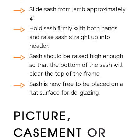
Slide sash from jamb approximately
4”.
Hold sash firmly with both hands
and raise sash straight up into
header.
Sash should be raised high enough
so that the bottom of the sash will
clear the top of the frame.
Sash is now free to be placed on a
flat surface for de-glazing.
PICTURE
,
CASEMENT
OR