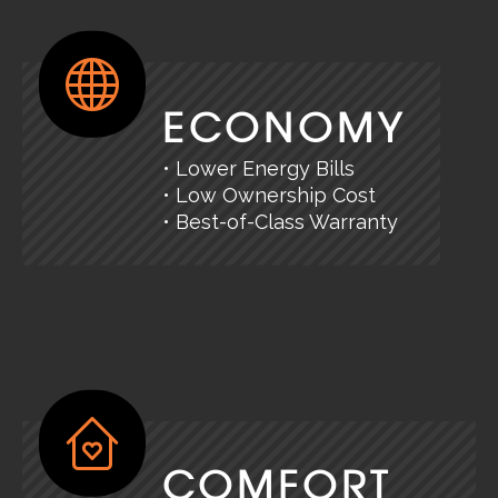
ECONOMY
• Lower Energy Bills
• Low Ownership Cost
• Best-of-Class Warranty
COMFORT