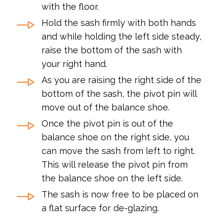
with the floor.
Hold the sash firmly with both hands
and while holding the left side steady,
raise the bottom of the sash with
your right hand.
As you are raising the right side of the
bottom of the sash, the pivot pin will
move out of the balance shoe.
Once the pivot pin is out of the
balance shoe on the right side, you
can move the sash from left to right.
This will release the pivot pin from
the balance shoe on the left side.
The sash is now free to be placed on
a flat surface for de-glazing.