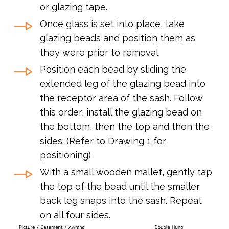
or glazing tape.
Once glass is set into place, take
glazing beads and position them as
they were prior to removal.
Position each bead by sliding the
extended leg of the glazing bead into
the receptor area of the sash. Follow
this order: install the glazing bead on
the bottom, then the top and then the
sides. (Refer to Drawing 1 for
positioning)
With a small wooden mallet, gently tap
the top of the bead until the smaller
back leg snaps into the sash. Repeat
on all four sides.