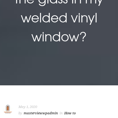
welded vinyl
window?
May 1, 2020
by
masterviewwpadmin
in
How to