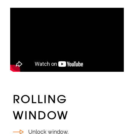
ROLLING
WINDOW
Unlock window.