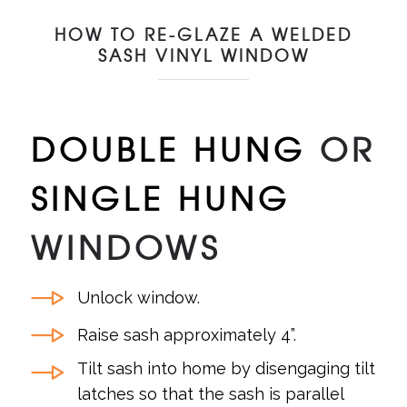
HOW TO RE-GLAZE A WELDED
SASH VINYL WINDOW
DOUBLE HUNG
OR
SINGLE HUNG
WINDOWS
Unlock window.
Raise sash approximately 4”.
Tilt sash into home by disengaging tilt
latches so that the sash is parallel