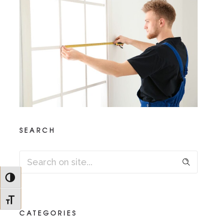
SEARCH
Toggle High Contrast
Toggle Font size
CATEGORIES