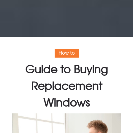
How to
Guide to Buying
Replacement
Windows