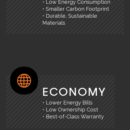
• Low Energy Consumption
• Smaller Carbon Footprint
• Durable, Sustainable
Materials
ECONOMY
• Lower Energy Bills
• Low Ownership Cost
• Best-of-Class Warranty