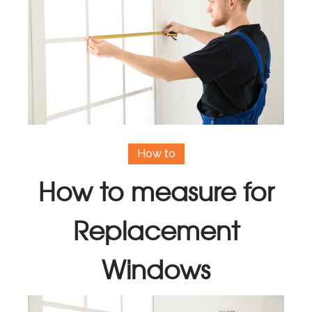
How to
How to measure for
Replacement
Windows