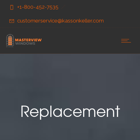
Skip
Skip
+1-800-452-7535
to
to
Content
navigation
customerservice@kassonkeller.com
Replacement