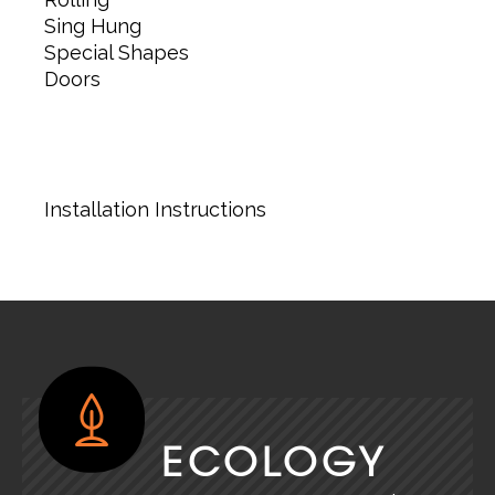
Sing Hung
Special Shapes
Doors
Installation Instructions
ECOLOGY