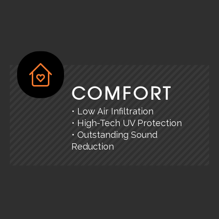
COMFORT
• Low Air Infiltration
• High-Tech UV Protection
• Outstanding Sound
Reduction