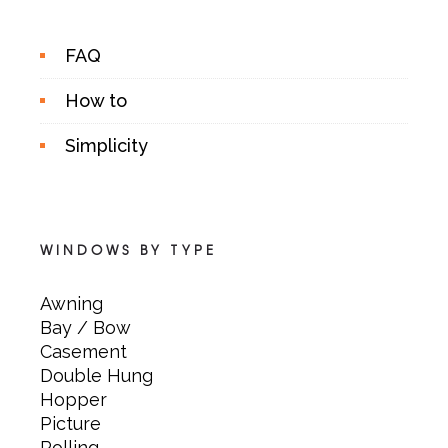
FAQ
How to
Simplicity
WINDOWS BY TYPE
Awning
Bay / Bow
Casement
Double Hung
Hopper
Picture
Rolling