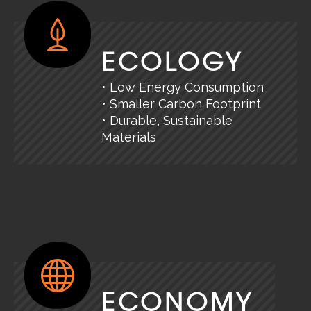
ECOLOGY
• Low Energy Consumption
• Smaller Carbon Footprint
• Durable, Sustainable
Materials
ECONOMY