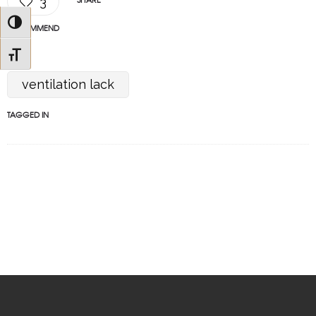
3
Toggle High Contrast
RECOMMEND
Toggle Font size
ventilation lack
TAGGED IN