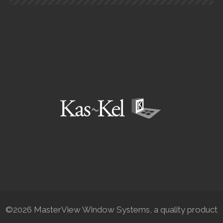
©2026 MasterView Window Systems, a quality product