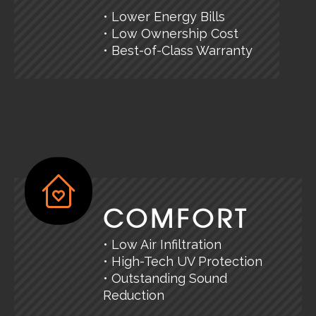
• Lower Energy Bills
• Low Ownership Cost
• Best-of-Class Warranty
COMFORT
• Low Air Infiltration
• High-Tech UV Protection
• Outstanding Sound
Reduction