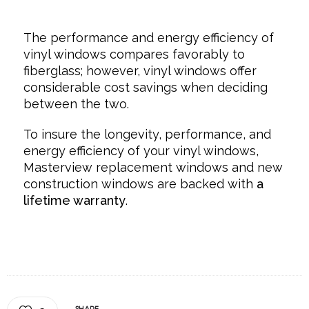
The performance and energy efficiency of
vinyl windows compares favorably to
fiberglass; however, vinyl windows offer
considerable cost savings when deciding
between the two.
To insure the longevity, performance, and
energy efficiency of your vinyl windows,
Masterview replacement windows and new
construction windows are backed with
a
lifetime warranty
.
SHARE