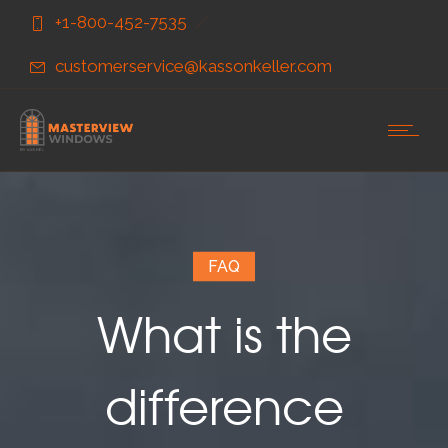
Skip
Skip
+1-800-452-7535
to
to
Content
navigation
customerservice@kassonkeller.com
FAQ
What is the
difference