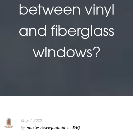
between vinyl
and fiberglass
windows?
May 7, 2020
by
masterviewwpadmin
in
FAQ