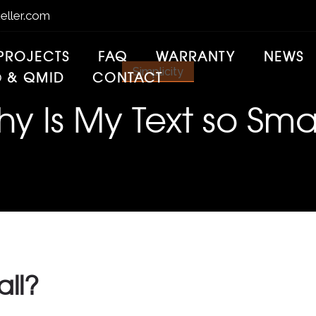
eller.com
PROJECTS
FAQ
WARRANTY
NEWS
Simplicity
® & QMID
CONTACT
y Is My Text so Sma
all?