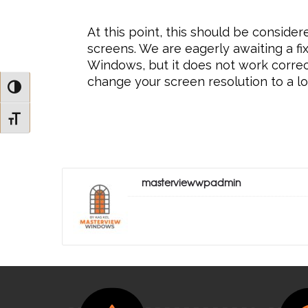
At this point, this should be consider
screens. We are eagerly awaiting a fi
Windows, but it does not work correctl
change your screen resolution to a l
Toggle High Contrast
Toggle Font size
masterviewwpadmin