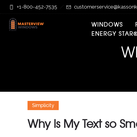
Skip
Skip
+1-800-452-7535
customerservice@kassonk
to
to
Content
navigation
WINDOWS
ENERGY STAR
Wh
Simplicity
Why Is My Text so Sm