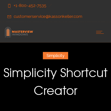
Skip
Skip
+1-800-452-7535
to
to
Content
navigation
customerservice@kassonkeller.com
Simplicity
Simplicity Shortcut
Creator