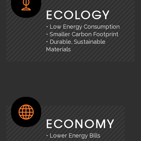
ECOLOGY
• Low Energy Consumption
• Smaller Carbon Footprint
• Durable, Sustainable
Materials
ECONOMY
• Lower Energy Bills