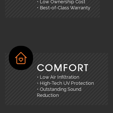
• Low Ownership Cost
• Best-of-Class Warranty
COMFORT
• Low Air Infiltration
• High-Tech UV Protection
• Outstanding Sound
Reduction