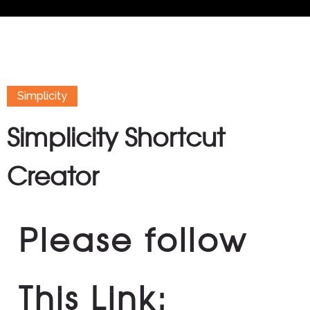
Simplicity
Simplicity Shortcut
Creator
Please follow
This Link: