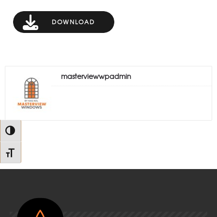
DOWNLOAD
masterviewwpadmin
Toggle High Contrast
Toggle Font size