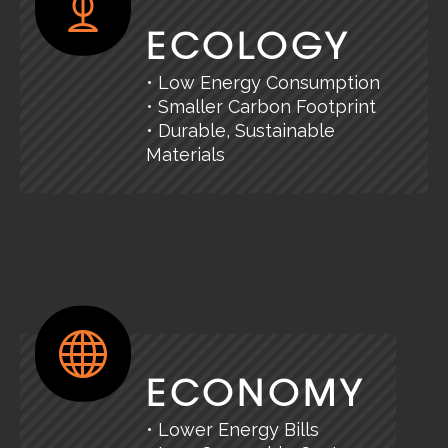
ECOLOGY
• Low Energy Consumption
• Smaller Carbon Footprint
• Durable, Sustainable
Materials
ECONOMY
• Lower Energy Bills