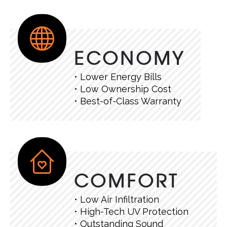
ECONOMY
• Lower Energy Bills
• Low Ownership Cost
• Best-of-Class Warranty
COMFORT
• Low Air Infiltration
• High-Tech UV Protection
• Outstanding Sound