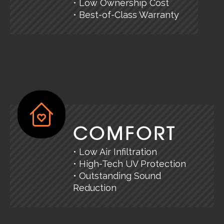
• Low Ownership Cost
• Best-of-Class Warranty
COMFORT
• Low Air Infiltration
• High-Tech UV Protection
• Outstanding Sound
Reduction