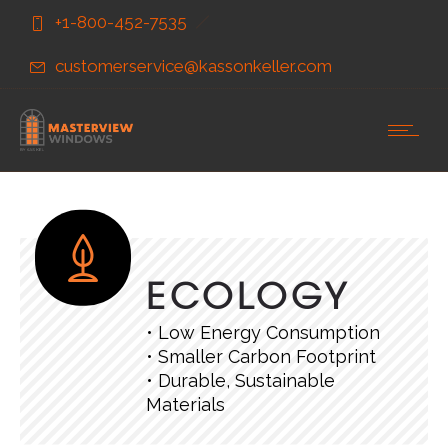
Skip
Skip
+1-800-452-7535
to
to
Content
navigation
customerservice@kassonkeller.com
ECOLOGY
• Low Energy Consumption
• Smaller Carbon Footprint
• Durable, Sustainable
Materials