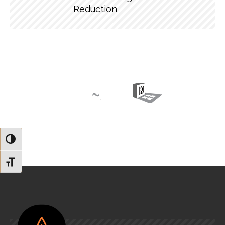
Reduction
Toggle High Contrast
Toggle Font size